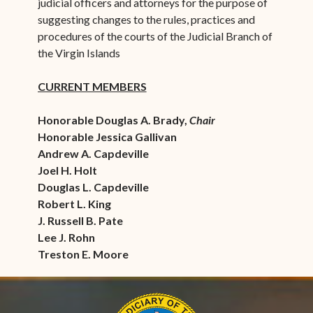
judicial officers and attorneys for the purpose of
suggesting changes to the rules, practices and
procedures of the courts of the Judicial Branch of
the Virgin Islands
CURRENT MEMBERS
Honorable Douglas A. Brady,
Chair
Honorable Jessica Gallivan
Andrew A. Capdeville
Joel H. Holt
Douglas L. Capdeville
Robert L. King
J. Russell B. Pate
Lee J. Rohn
Treston E. Moore