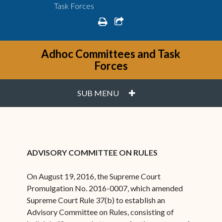
Task Forces
print
share square o
Adhoc Committees and Task
Forces
PLUS
SUB MENU
ADVISORY COMMITTEE ON RULES
On August 19, 2016, the Supreme Court
Promulgation No. 2016-0007, which amended
Supreme Court Rule 37(b) to establish an
Advisory Committee on Rules, consisting of