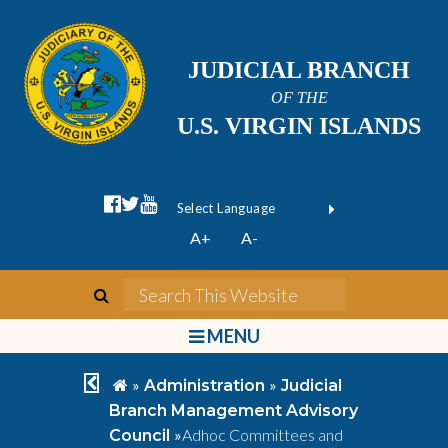
JUDICIAL BRANCH
OF THE
U.S. VIRGIN ISLANDS
facebook official
twitter
youtube
Form Field 1
(opens in new wi
Powered by
A+
A-
Translate
search
Search This We
bars
MENU
chevron left
home
»
»
Administration
Judicial
Branch Management Advisory
»
Adhoc Committees and
Council