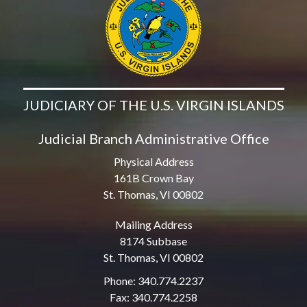
JUDICIARY OF THE U.S. VIRGIN ISLANDS
Judicial Branch Administrative Office
Physical Address
161B Crown Bay
St. Thomas, VI 00802
Mailing Address
8174 Subbase
St. Thomas, VI 00802
Phone: 340.774.2237
Fax: 340.774.2258