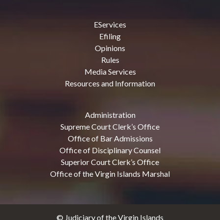
EServices
Efiling
Opinions
Rules
Media Services
Resources and Information
Administration
Supreme Court Clerk’s Office
Office of Bar Admissions
Office of Disciplinary Counsel
Superior Court Clerk’s Office
Office of the Virgin Islands Marshal
© Judiciary of the Virgin Islands