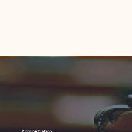
Administration