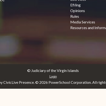
Efiling
Opinions
Rules
Media Services
Resources and Inform
© Judiciary of the Virgin Islands
Login
y CivicLive Presence. ©
2026 PowerSchool Corporation. All rights