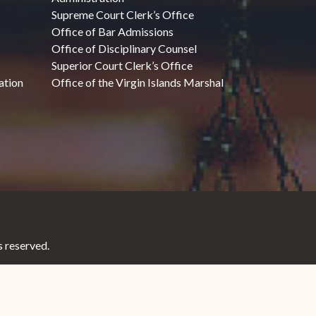
Supreme Court Clerk’s Office
Office of Bar Admissions
Office of Disciplinary Counsel
Superior Court Clerk’s Office
ation
Office of the Virgin Islands Marshal
 reserved.