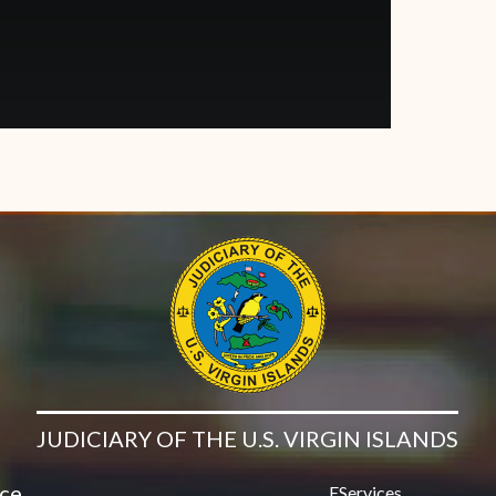
JUDICIARY OF THE U.S. VIRGIN ISLANDS
ice
EServices