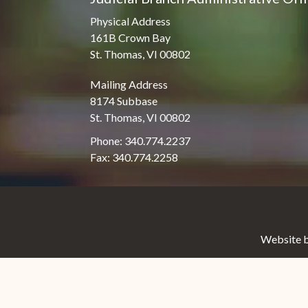
Physical Address
161B Crown Bay
St. Thomas, VI 00802
Mailing Address
8174 Subbase
St. Thomas, VI 00802
Phone: 340.774.2237
Fax: 340.774.2258
Website b