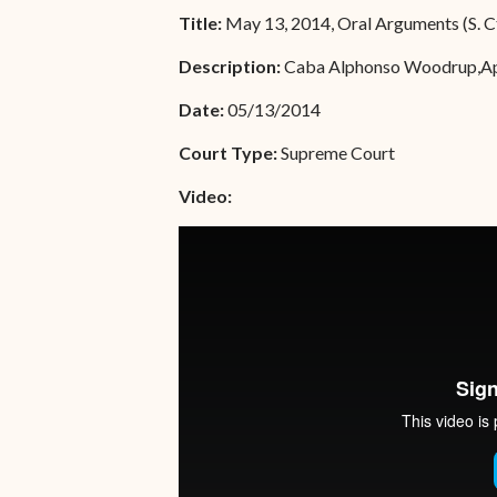
Unauthorized Practice of
Title:
May 13, 2014, Oral Arguments (S. C
Senior Staff
Law
Description:
Caba Alphonso Woodrup,Appel
JBAO Organizational
Contact Us
Chart
Date:
05/13/2014
Contact Us
Court Type:
Supreme Court
F
Technology Services
Video:
e-Services
Supreme Court
Superior Court