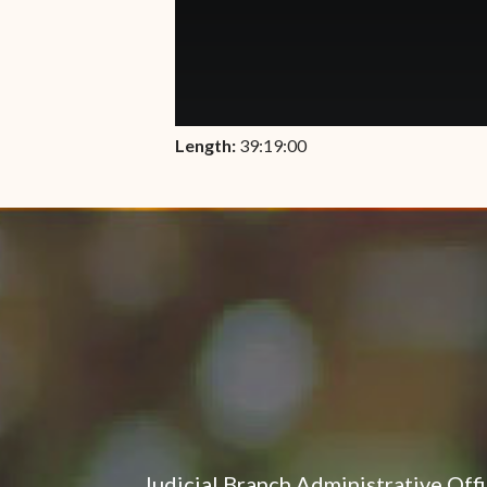
Length:
39:19:00
Judicial Branch Administrative Off