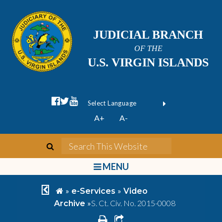
JUDICIAL BRANCH
OF THE
U.S. VIRGIN ISLANDS
facebook official
twitter
youtube
Form Field 1
(opens in new wi
Powered by
A+
A-
Translate
search
Search This We
bars
MENU
chevron left
home
»
»
e-Services
Video
»
S. Ct. Civ. No. 2015-0008
Archive
print
share square o