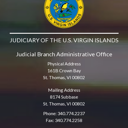
JUDICIARY OF THE U.S. VIRGIN ISLANDS
Judicial Branch Administrative Office
Physical Address
161B Crown Bay
St. Thomas, VI 00802
Mailing Address
8174 Subbase
St. Thomas, VI 00802
Phone: 340.774.2237
Fax: 340.774.2258