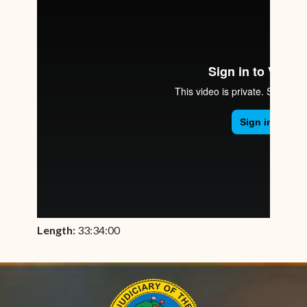
Length:
33:34:00