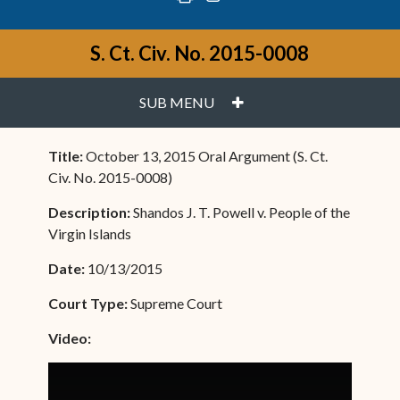
S. Ct. Civ. No. 2015-0008
PLUS
SUB MENU
Title:
October 13, 2015 Oral Argument (S. Ct.
Civ. No. 2015-0008)
Description:
Shandos J. T. Powell v. People of the
Virgin Islands
Date:
10/13/2015
Court Type:
Supreme Court
Video: