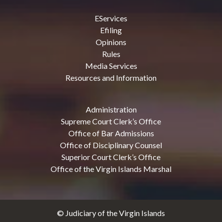
EServices
Efiling
Opinions
Rules
Media Services
Resources and Information
Administration
Supreme Court Clerk’s Office
Office of Bar Admissions
Office of Disciplinary Counsel
Superior Court Clerk’s Office
Office of the Virgin Islands Marshal
© Judiciary of the Virgin Islands