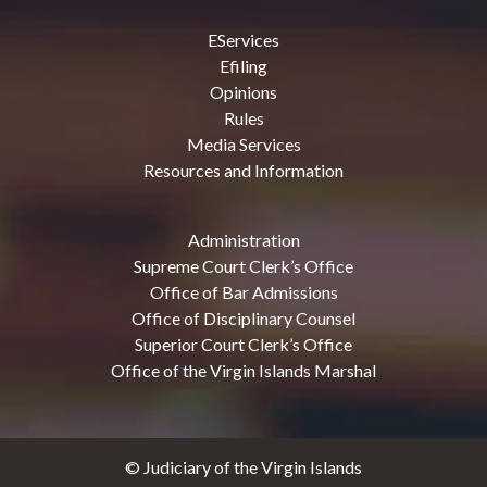
EServices
Efiling
Opinions
Rules
Media Services
Resources and Information
Administration
Supreme Court Clerk’s Office
Office of Bar Admissions
Office of Disciplinary Counsel
Superior Court Clerk’s Office
Office of the Virgin Islands Marshal
© Judiciary of the Virgin Islands