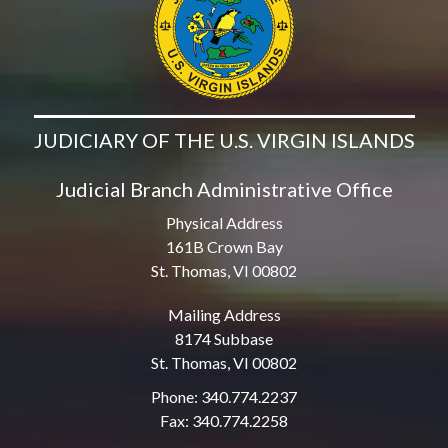
JUDICIARY OF THE U.S. VIRGIN ISLANDS
Judicial Branch Administrative Office
Physical Address
161B Crown Bay
St. Thomas, VI 00802
Mailing Address
8174 Subbase
St. Thomas, VI 00802
Phone: 340.774.2237
Fax: 340.774.2258