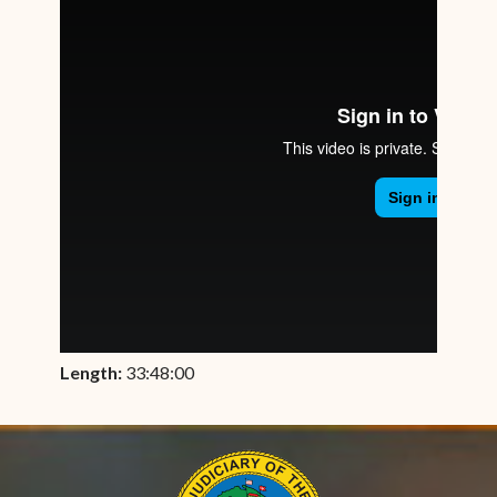
Length:
33:48:00