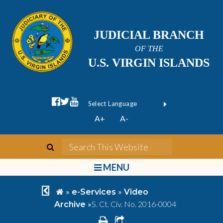
JUDICIAL BRANCH
OF THE
U.S. VIRGIN ISLANDS
facebook official
twitter
youtube
Form Field 1
(opens in new wi
Powered by
A+
A-
Translate
search
Search This We
bars
MENU
chevron left
home
»
»
e-Services
Video
»
S. Ct. Civ. No. 2016-0004
Archive
print
share square o