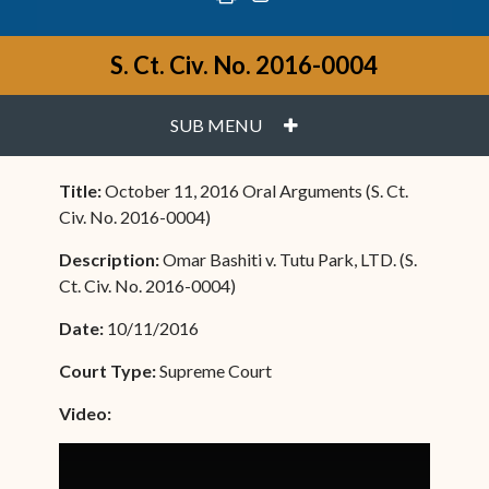
S. Ct. Civ. No. 2016-0004
PLUS
SUB MENU
Title:
October 11, 2016 Oral Arguments (S. Ct.
Civ. No. 2016-0004)
Description:
Omar Bashiti v. Tutu Park, LTD. (S.
Ct. Civ. No. 2016-0004)
Date:
10/11/2016
Court Type:
Supreme Court
Video: