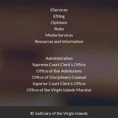
EServices
Efiling
Opinions
Rules
Media Services
Resources and Information
Administration
Supreme Court Clerk’s Office
Office of Bar Admissions
Office of Disciplinary Counsel
Superior Court Clerk’s Office
Office of the Virgin Islands Marshal
© Judiciary of the Virgin Islands