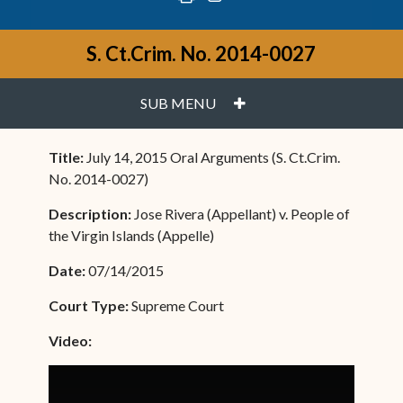
S. Ct.Crim. No. 2014-0027
PLUS
SUB MENU
Title:
July 14, 2015 Oral Arguments (S. Ct.Crim.
No. 2014-0027)
Description:
Jose Rivera (Appellant) v. People of
the Virgin Islands (Appelle)
Date:
07/14/2015
Court Type:
Supreme Court
Video: