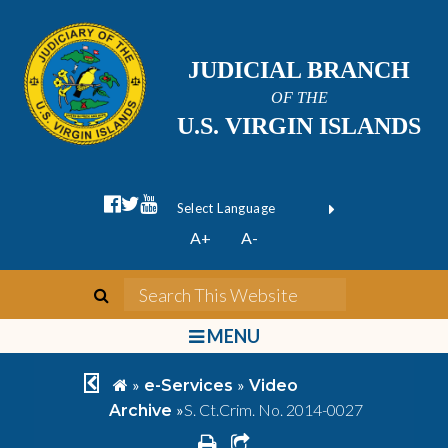
JUDICIAL BRANCH
OF THE
U.S. VIRGIN ISLANDS
facebook official
twitter
youtube
Form Field 1
(opens in new wi
Powered by
A+
A-
Translate
search
Search This We
bars
MENU
chevron left
home
»
»
e-Services
Video
»
S. Ct.Crim. No. 2014-0027
Archive
print
share square o