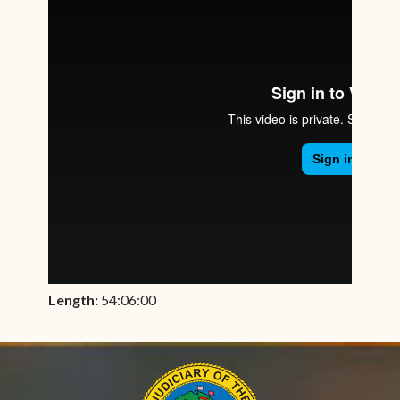
Length:
54:06:00