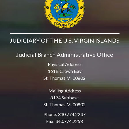
JUDICIARY OF THE U.S. VIRGIN ISLANDS
Judicial Branch Administrative Office
Physical Address
161B Crown Bay
St. Thomas, VI 00802
Mailing Address
8174 Subbase
St. Thomas, VI 00802
Phone: 340.774.2237
Fax: 340.774.2258