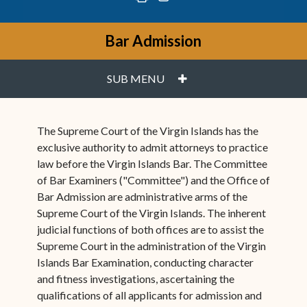
Bar Admission
PLUS
SUB MENU
The Supreme Court of the Virgin Islands has the
exclusive authority to admit attorneys to practice
law before the Virgin Islands Bar. The Committee
of Bar Examiners ("Committee") and the Office of
Bar Admission are administrative arms of the
Supreme Court of the Virgin Islands. The inherent
judicial functions of both offices are to assist the
Supreme Court in the administration of the Virgin
Islands Bar Examination, conducting character
and fitness investigations, ascertaining the
qualifications of all applicants for admission and