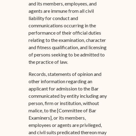
and its members, employees, and
agents are immune from all civil
liability for conduct and
communications occurring in the
performance of their official duties
relating to the examination, character
and fitness qualification, and licensing
of persons seeking to be admitted to
the practice of law.
Records, statements of opinion and
other information regarding an
applicant for admission to the Bar
communicated by entity including any
person, firm or institution, without
malice, to the [Committee of Bar
Examiners], or its members,
employees or agents are privileged,
and civil suits predicated thereon may