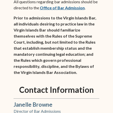
All questions regarding bar admissions should be
directed to the
Office of Bar Admission
.
Prior to admissions to the Virgin Islands Bar,
all individuals desiring to practice law in the
Virgin Islands Bar should familiarize
themselves with the Rules of the Supreme
Court, including, but not limited to the Rules
that establish membership status and the
mandatory continuing legal education; and
the Rules which govern professional
responsibility, discipline, and the Bylaws of
the Virgin Islands Bar Association.
Contact Information
Janelle Browne
Director of Bar Admissions