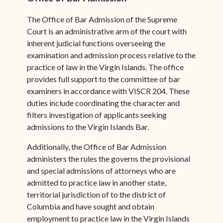
The Office of Bar Admission of the Supreme
Court is an administrative arm of the court with
inherent judicial functions overseeing the
examination and admission process relative to the
practice of law in the Virgin Islands. The office
provides full support to the committee of bar
examiners in accordance with VISCR 204. These
duties include coordinating the character and
filters investigation of applicants seeking
admissions to the Virgin Islands Bar.
Additionally, the Office of Bar Admission
administers the rules the governs the provisional
and special admissions of attorneys who are
admitted to practice law in another state,
territorial jurisdiction of to the district of
Columbia and have sought and obtain
employment to practice law in the Virgin Islands