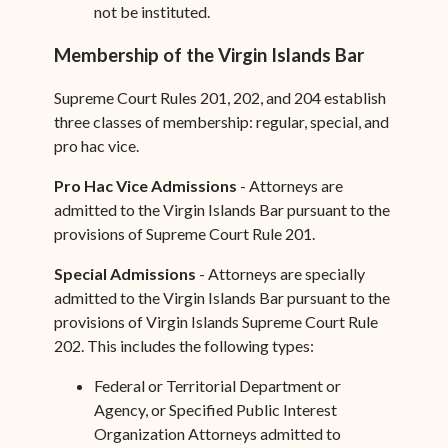
not be instituted.
Membership of the Virgin Islands Bar
Supreme Court Rules 201, 202, and 204 establish
three classes of membership: regular, special, and
pro hac vice.
Pro Hac Vice Admissions
- Attorneys are
admitted to the Virgin Islands Bar pursuant to the
provisions of Supreme Court Rule 201.
Special Admissions
- Attorneys are specially
admitted to the Virgin Islands Bar pursuant to the
provisions of Virgin Islands Supreme Court Rule
202. This includes the following types:
Federal or Territorial Department or
Agency, or Specified Public Interest
Organization Attorneys admitted to