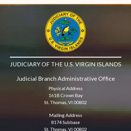
JUDICIARY OF THE U.S. VIRGIN ISLANDS
Judicial Branch Administrative Office
Physical Address
161B Crown Bay
St. Thomas, VI 00802
Mailing Address
8174 Subbase
St. Thomas, VI 00802