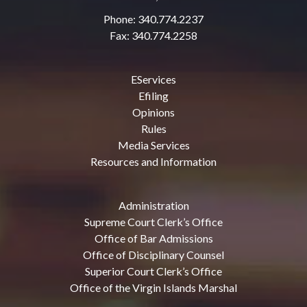
Phone: 340.774.2237
Fax: 340.774.2258
EServices
Efiling
Opinions
Rules
Media Services
Resources and Information
Administration
Supreme Court Clerk’s Office
Office of Bar Admissions
Office of Disciplinary Counsel
Superior Court Clerk’s Office
Office of the Virgin Islands Marshal