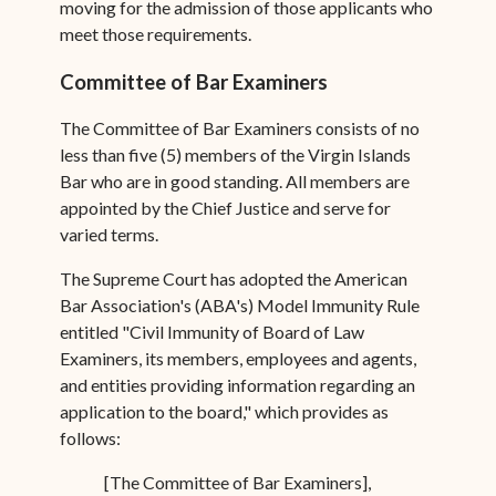
moving for the admission of those applicants who
meet those requirements.
Committee of Bar Examiners
The Committee of Bar Examiners consists of no
less than five (5) members of the Virgin Islands
Bar who are in good standing. All members are
appointed by the Chief Justice and serve for
varied terms.
The Supreme Court has adopted the American
Bar Association's (ABA's) Model Immunity Rule
entitled "Civil Immunity of Board of Law
Examiners, its members, employees and agents,
and entities providing information regarding an
application to the board," which provides as
follows:
[The Committee of Bar Examiners],