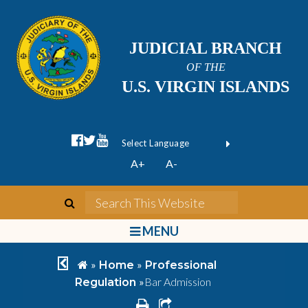
JUDICIAL BRANCH
OF THE
U.S. VIRGIN ISLANDS
facebook official
twitter
youtube
Form Field 1
(opens in new wi
Powered by
A+
A-
Translate
search
Search This We
bars
MENU
chevron left
home
»
»
Home
Professional
»
Bar Admission
Regulation
print
share square o