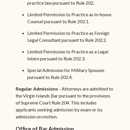
practice law pursuant to Rule 202.
Limited Permission to Practice as In-house
Counsel pursuant to Rule 202.1.
Limited Permission to Practice as Foreign
Legal Consultant pursuant to Rule 202.2.
Limited Permission to Practice as a Legal
Intern pursuant to Rule 202.3.
Special Admission for Military Spouses
pursuant to Rule 202.4.
Regular Admissions
- Attorneys are admitted to
the Virgin Islands Bar pursuant to the provisions
of Supreme Court Rule 204. This includes
applicants seeking admission by exam or by
admission on motion.
Office of Bar Admission