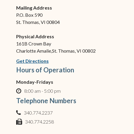
Mailing Address
P.O. Box 590
St. Thomas, VI 00804
Physical Address
161B Crown Bay
Charlotte Amalie,St. Thomas, VI 00802
(opens in new window)
Get Directions
Hours of Operation
Monday-Fridays
8:00 am - 5:00 pm
clock o
Telephone Numbers
340.774.2237
phone
340.774.2258
fax