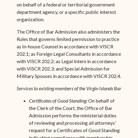
on behalf of a federal or territorial government
department agency, or a specific public interest
organization.
The Office of Bar Admission also administers the
Rules that governs limited permission to practice
as In-house Counsel in accordance with VISCR
202.1; as Foreign Legal Consultants in accordance
with VISCR 202.2; as Legal Intern in accordance
with VISCR 202.3; and Special Admission for
Military Spouses in accordance with VISCR 202.4.
Services to existing members of the Virgin Islands Bar
Certificates of Good Standing:
On behalf of
the Clerk of the Court, the Office of Bar
Admission performs the ministerial duties
of ­reviewing and processing all attorneys'
request for a Certificates of Good Standing
indicating compliance with membership