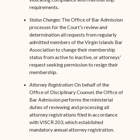
requirements.
Status Changes:
The Office of Bar Admission
processes for the Court's review and
determination all requests from regularly
admitted members of the Virgin Islands Bar
Association to change their membership
status from active to inactive, or attorneys'
request seeking permission to resign their
membership.
Attorney Registration:
On behalf of the
Office of Disciplinary Counsel, the Office of
Bar Admission performs the ministerial
duties of reviewing and processing all
attorney registrations filed in accordance
with VISCR 203, which established
mandatory annual attorney registration.