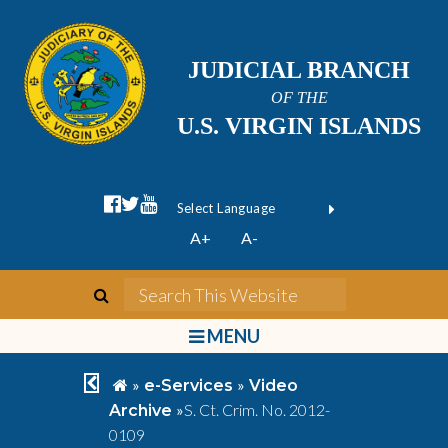
JUDICIAL BRANCH
OF THE
U.S. VIRGIN ISLANDS
facebook official
twitter
youtube
Form Field 1
(opens in new wi
Powered by
A+
A-
Translate
search
Search This We
bars
MENU
chevron left
home
»
»
e-Services
Video
»
S. Ct. Crim. No. 2012-
Archive
0109