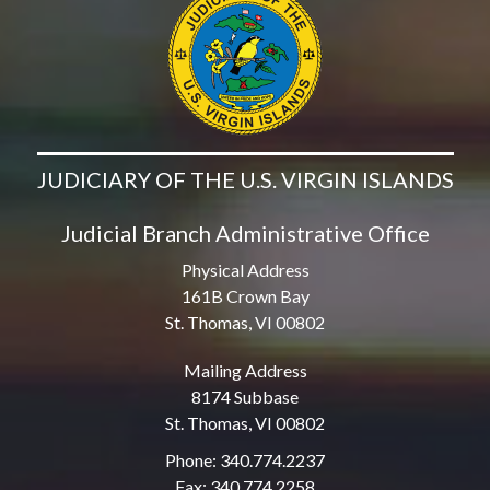
JUDICIARY OF THE U.S. VIRGIN ISLANDS
Judicial Branch Administrative Office
Physical Address
161B Crown Bay
St. Thomas, VI 00802
Mailing Address
8174 Subbase
St. Thomas, VI 00802
Phone: 340.774.2237
Fax: 340.774.2258