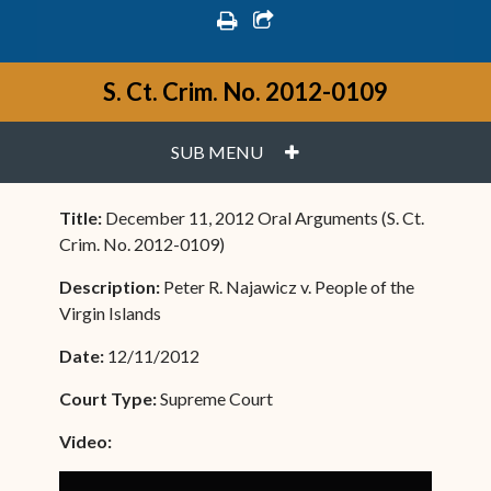
print
share square o
S. Ct. Crim. No. 2012-0109
PLUS
SUB MENU
Title:
December 11, 2012 Oral Arguments (S. Ct.
Crim. No. 2012-0109)
Description:
Peter R. Najawicz v. People of the
Virgin Islands
Date:
12/11/2012
Court Type:
Supreme Court
Video: