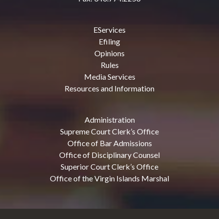
EServices
Efiling
Opinions
Rules
Media Services
Resources and Information
Administration
Supreme Court Clerk’s Office
Office of Bar Admissions
Office of Disciplinary Counsel
Superior Court Clerk’s Office
Office of the Virgin Islands Marshal