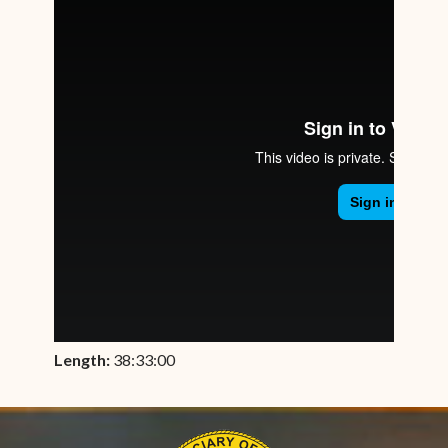
Length:
38:33:00