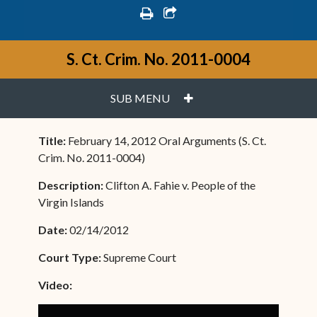
print
share square o
S. Ct. Crim. No. 2011-0004
PLUS
SUB MENU
Title:
February 14, 2012 Oral Arguments (S. Ct.
Crim. No. 2011-0004)
Description:
Clifton A. Fahie v. People of the
Virgin Islands
Date:
02/14/2012
Court Type:
Supreme Court
Video: