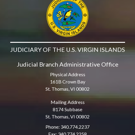
JUDICIARY OF THE U.S. VIRGIN ISLANDS
Judicial Branch Administrative Office
Physical Address
161B Crown Bay
St. Thomas, VI 00802
Mailing Address
8174 Subbase
St. Thomas, VI 00802
Phone: 340.774.2237
Fax: 340.774.2258