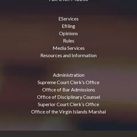
EServices
Efiling
Opinions
Rules
Media Services
Resources and Information
Administration
Supreme Court Clerk’s Office
Office of Bar Admissions
Office of Disciplinary Counsel
Superior Court Clerk’s Office
Office of the Virgin Islands Marshal