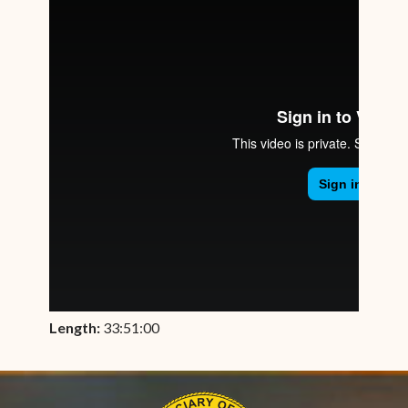
Length:
33:51:00