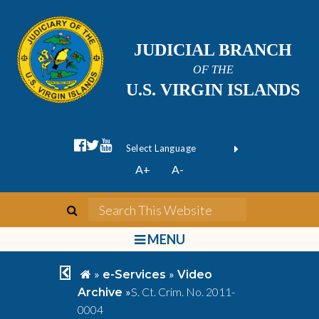
JUDICIAL BRANCH
OF THE
U.S. VIRGIN ISLANDS
facebook official
twitter
youtube
Form Field 1
(opens in new wi
Powered by
A+
A-
Translate
search
Search This We
bars
MENU
chevron left
home
»
»
e-Services
Video
»
S. Ct. Crim. No. 2011-
Archive
0004