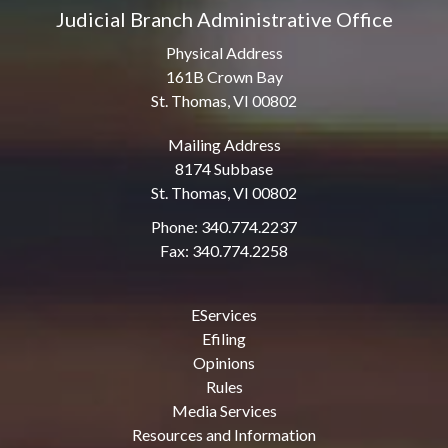
Judicial Branch Administrative Office
Physical Address
161B Crown Bay
St. Thomas, VI 00802
Mailing Address
8174 Subbase
St. Thomas, VI 00802
Phone: 340.774.2237
Fax: 340.774.2258
EServices
Efiling
Opinions
Rules
Media Services
Resources and Information