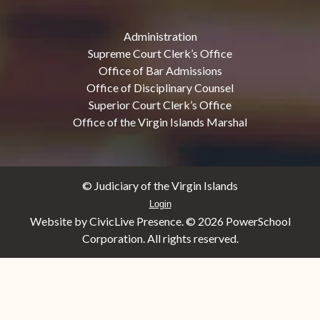
Administration
Supreme Court Clerk’s Office
Office of Bar Admissions
Office of Disciplinary Counsel
Superior Court Clerk’s Office
Office of the Virgin Islands Marshal
© Judiciary of the Virgin Islands
Login
Website by CivicLive Presence. ©
2026 PowerSchool
Corporation. All rights reserved.