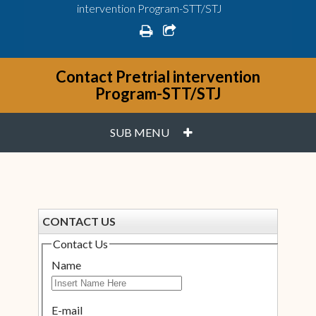
intervention Program-STT/STJ
print
share square o
Contact Pretrial intervention
Program-STT/STJ
PLUS
SUB MENU
CONTACT US
Contact Us
Name
E-mail