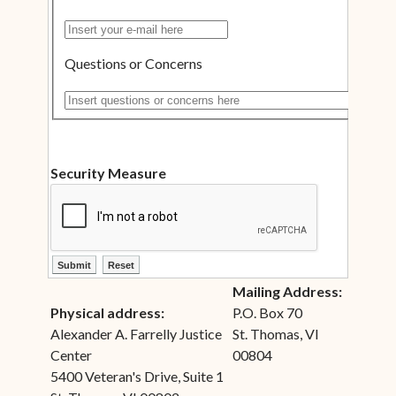
Insert your e-mail here
Questions or Concerns
Insert questions or concerns here
Security Measure
ctl00$ContentPlaceHolder1$ctl12$btnSubmit
ctl00$ContentPlaceHolder1$ctl12$btnReset
Mailing Address:
Physical address:
P.O. Box 70
Alexander A. Farrelly Justice
St. Thomas, VI
Center
00804
5400 Veteran's Drive, Suite 1