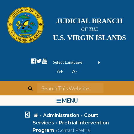
JUDICIAL BRANCH
OF THE
U.S. VIRGIN ISLANDS
facebook official
twitter
youtube
Form Field 1
(opens in new wi
Powered by
A+
A-
Translate
search
Search This We
bars
MENU
chevron left
home
»
»
Administration
Court
»
Services
Pretrial Intervention
»
Contact Pretrial
Program