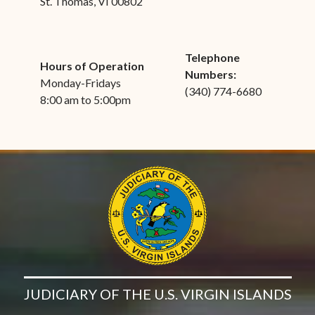
St. Thomas, VI 00802
Telephone
Hours of Operation
Numbers:
Monday-Fridays
(340) 774-6680
8:00 am to 5:00pm
JUDICIARY OF THE U.S. VIRGIN ISLANDS