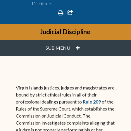
Discipline
print
share square o
Judicial Discipline
PLUS
SUB MENU
Virgin Islands justices, judges and magistrates are
bound by strict ethical rules in all of their
(opens in ne
professional dealings pursuant to
Rule 209
of the
Rules of the Supreme Court, which establishes the
Commission on Judicial Conduct. The
Commission investigates complaints alleging that
a judge is not properly performing his or her