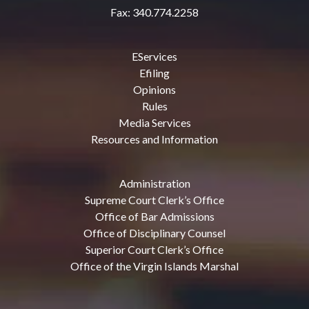
Fax: 340.774.2258
EServices
Efiling
Opinions
Rules
Media Services
Resources and Information
Administration
Supreme Court Clerk’s Office
Office of Bar Admissions
Office of Disciplinary Counsel
Superior Court Clerk’s Office
Office of the Virgin Islands Marshal