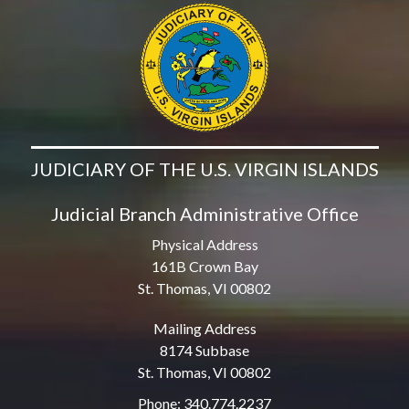
JUDICIARY OF THE U.S. VIRGIN ISLANDS
Judicial Branch Administrative Office
Physical Address
161B Crown Bay
St. Thomas, VI 00802
Mailing Address
8174 Subbase
St. Thomas, VI 00802
Phone: 340.774.2237