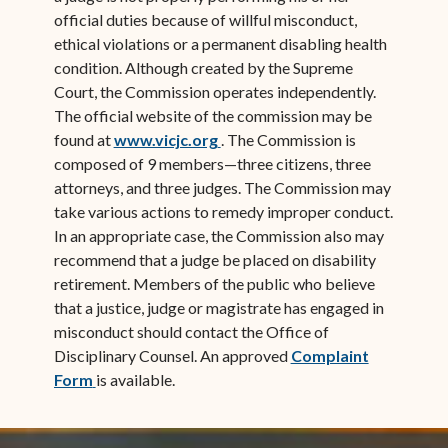
official duties because of willful misconduct,
ethical violations or a permanent disabling health
condition. Although created by the Supreme
Court, the Commission operates independently.
The official website of the commission may be
(opens in new window)
found at
www.vicjc.org
. The Commission is
composed of 9 members—three citizens, three
attorneys, and three judges. The Commission may
take various actions to remedy improper conduct.
In an appropriate case, the Commission also may
recommend that a judge be placed on disability
retirement. Members of the public who believe
that a justice, judge or magistrate has engaged in
misconduct should contact the Office of
Disciplinary Counsel. An approved
Complaint
(opens in new window)
Form
is available.