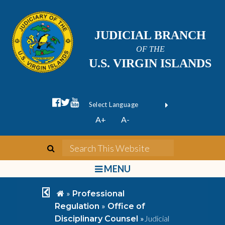
JUDICIAL BRANCH
OF THE
U.S. VIRGIN ISLANDS
facebook official
twitter
youtube
Form Field 1
(opens in new wi
Powered by
A+
A-
Translate
search
Search This We
bars
MENU
chevron left
home
»
Professional
»
Regulation
Office of
»
Judicial
Disciplinary Counsel