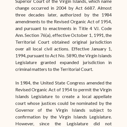
Superior Court of the Virgin Islands, which name
change occurred in 2004 by Act 6687. Almost
three decades later, authorized by the 1984
amendments to the Revised Organic Act of 1954,
and pursuant to enactments in Title 4 V.I. Code
Ann. Section 76(a), effective October 1, 1991, the
Territorial Court obtained original jurisdiction
over all local civil actions. Effective January 1,
1994, pursuant to Act No. 5890, the Virgin Islands
Legislature granted expanded jurisdiction in
criminal matters to the Territorial Court.
In 1984, the United State Congress amended the
Revised Organic Act of 1954 to permit the Virgin
Islands Legislature to create a local appellate
court whose justices could be nominated by the
Governor of the Virgin Islands subject to
confirmation by the Virgin Islands Legislature.
However, since the Legislature did not