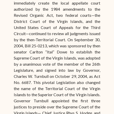
immediately create the local appellate court
authorized by the 1984 amendments to the
Revised Organic Act, two federal courts—the
District Court of the Virgin Islands, and the
United States Court of Appeals for the Third
Circuit—continued to review all judgments issued
by the then-Territorial Court. On September 30,
2004, Bill 25-0213, which was sponsored by then
senator Carlton “Ital” Dowe to establish the
Supreme Court of the Virgin Islands, was adopted
by a unanimous vote of the member of the 26th
Legislature, and signed into law by Governor,
Charles W. Turnbull on October 29, 2004, as Act
No. 6687. This pivotal Legislation also changed
the name of the Territorial Court of the Virgin
Islands to the Superior Court of the Virgin Islands.
Governor Turnbull appointed the first three
justices to preside over the Supreme Court of the
Virgin Islands— Chief Justice Rhys S. Hodge, and