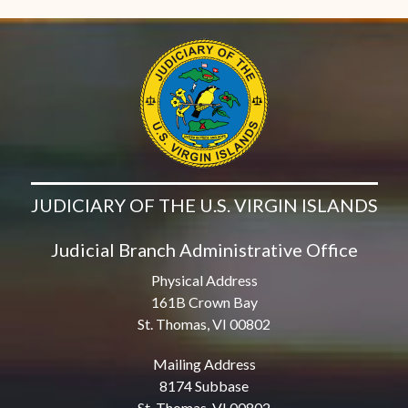
JUDICIARY OF THE U.S. VIRGIN ISLANDS
Judicial Branch Administrative Office
Physical Address
161B Crown Bay
St. Thomas, VI 00802
Mailing Address
8174 Subbase
St. Thomas, VI 00802