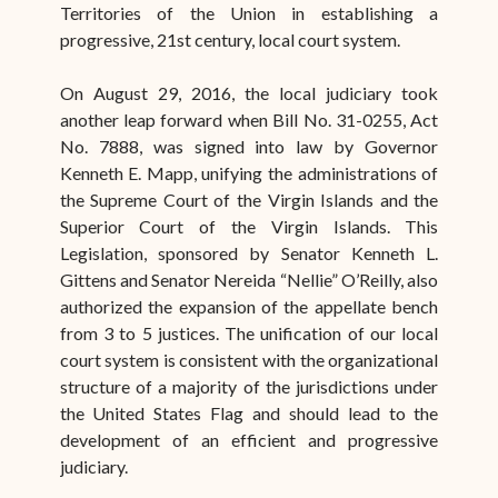
Territories of the Union in establishing a
progressive, 21st century, local court system.
On August 29, 2016, the local judiciary took
another leap forward when Bill No. 31-0255, Act
No. 7888, was signed into law by Governor
Kenneth E. Mapp, unifying the administrations of
the Supreme Court of the Virgin Islands and the
Superior Court of the Virgin Islands. This
Legislation, sponsored by Senator Kenneth L.
Gittens and Senator Nereida “Nellie” O’Reilly, also
authorized the expansion of the appellate bench
from 3 to 5 justices. The unification of our local
court system is consistent with the organizational
structure of a majority of the jurisdictions under
the United States Flag and should lead to the
development of an efficient and progressive
judiciary.