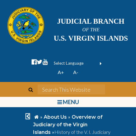
JUDICIAL BRANCH
OF THE
U.S. VIRGIN ISLANDS
facebook official
twitter
youtube
Form Field 1
(opens in new wi
Powered by
A+
A-
Translate
search
Search This We
bars
MENU
chevron left
home
»
»
About Us
Overview of
Judiciary of the Virgin
»
History of the V. I. Judiciary
Islands