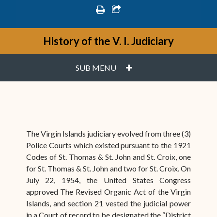
print
share square o
History of the V. I. Judiciary
PLUS
SUB MENU
The Virgin Islands judiciary evolved from three (3)
Police Courts which existed pursuant to the 1921
Codes of St. Thomas & St. John and St. Croix, one
for St. Thomas & St. John and two for St. Croix. On
July 22, 1954, the United States Congress
approved The Revised Organic Act of the Virgin
Islands, and section 21 vested the judicial power
in a Court of record to be designated the “District