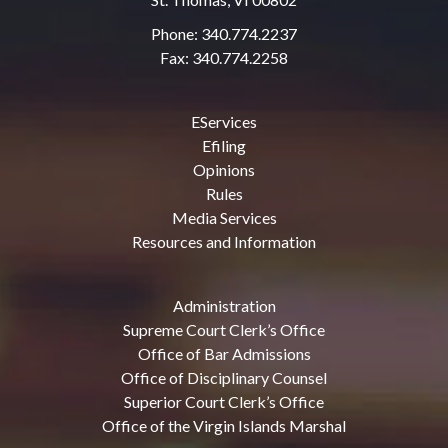
Phone: 340.774.2237
Fax: 340.774.2258
EServices
Efiling
Opinions
Rules
Media Services
Resources and Information
Administration
Supreme Court Clerk’s Office
Office of Bar Admissions
Office of Disciplinary Counsel
Superior Court Clerk’s Office
Office of the Virgin Islands Marshal