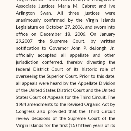
Associate Justices Maria M. Cabret and Ive
Arlington Swan. All three justices were
unanimously confirmed by the Virgin Islands
Legislature on October 27, 2006, and sworn into
office on December 18, 2006. On January
29,2007, the Supreme Court, by written
notification to Governor John P. deJongh, Jr.,
officially accepted all appellate and other
jurisdiction conferred, thereby divesting the
federal District Court of its historic role of
overseeing the Superior Court. Prior to this date,
all appeals were heard by the Appellate Division
of the United States District Court and the United
States Court of Appeals for the Third Circuit. The
1984 amendments to the Revised Organic Act by
Congress also provided that the Third Circuit
review decisions of the Supreme Court of the
Virgin Islands for the first (15) fifteen years of its