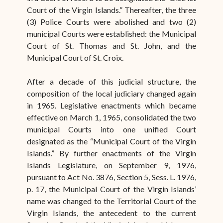
Court of the Virgin Islands.” Thereafter, the three
(3) Police Courts were abolished and two (2)
municipal Courts were established: the Municipal
Court of St. Thomas and St. John, and the
Municipal Court of St. Croix.
After a decade of this judicial structure, the
composition of the local judiciary changed again
in 1965. Legislative enactments which became
effective on March 1, 1965, consolidated the two
municipal Courts into one unified Court
designated as the “Municipal Court of the Virgin
Islands.” By further enactments of the Virgin
Islands Legislature, on September 9, 1976,
pursuant to Act No. 3876, Section 5, Sess. L. 1976,
p. 17, the Municipal Court of the Virgin Islands’
name was changed to the Territorial Court of the
Virgin Islands, the antecedent to the current