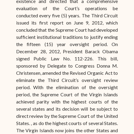
existence and directed that a comprehensive
evaluation of the Court’s operations be
conducted every five (5) years. The Third Circuit
issued its first report on June 9, 2012, which
concluded that the Supreme Court had developed
sufficient institutional traditions to justify ending
the fifteen (15) year oversight period. On
December 28, 2012, President Barack Obama
signed Public Law No. 112-226. This bill,
sponsored by Delegate to Congress Donna M.
Christensen, amended the Revised Organic Act to
eliminate the Third Circuit’s oversight review
period. With the elimination of the oversight
period, the Supreme Court of the Virgin Islands
achieved parity with the highest courts of the
several states and its decision will be subject to
direct review by the Supreme Court of the United
States. , as do the highest courts of several States.
The Virgin Islands now joins the other States and