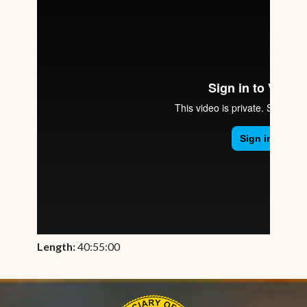
Length:
40:55:00