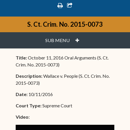
print
share square o
S. Ct. Crim. No. 2015-0073
PLUS
SUB MENU
Title:
October 11, 2016 Oral Arguments (S. Ct.
Crim. No. 2015-0073)
Description:
Wallace v. People (S. Ct. Crim. No.
2015-0073)
Date:
10/11/2016
Court Type:
Supreme Court
Video: