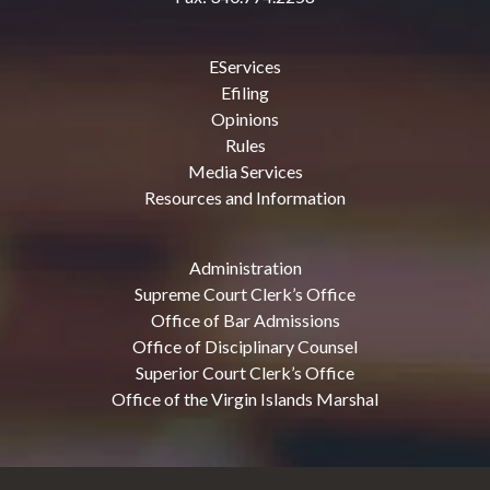
EServices
Efiling
Opinions
Rules
Media Services
Resources and Information
Administration
Supreme Court Clerk’s Office
Office of Bar Admissions
Office of Disciplinary Counsel
Superior Court Clerk’s Office
Office of the Virgin Islands Marshal