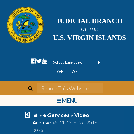
JUDICIAL BRANCH
OF THE
U.S. VIRGIN ISLANDS
facebook official
twitter
youtube
Form Field 1
(opens in new wi
Powered by
A+
A-
Translate
search
Search This We
bars
MENU
chevron left
home
»
»
e-Services
Video
»
S. Ct. Crim. No. 2015-
Archive
0073