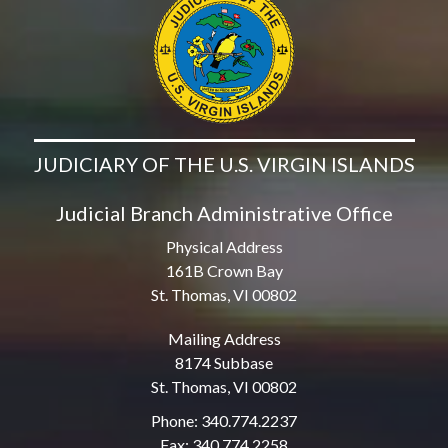
JUDICIARY OF THE U.S. VIRGIN ISLANDS
Judicial Branch Administrative Office
Physical Address
161B Crown Bay
St. Thomas, VI 00802
Mailing Address
8174 Subbase
St. Thomas, VI 00802
Phone: 340.774.2237
Fax: 340.774.2258