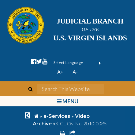
JUDICIAL BRANCH
OF THE
U.S. VIRGIN ISLANDS
facebook official
twitter
youtube
Form Field 1
(opens in new wi
Powered by
A+
A-
Translate
search
Search This We
bars
MENU
chevron left
home
»
»
e-Services
Video
»
S. Ct. Civ. No. 2010-0085
Archive
print
share square o