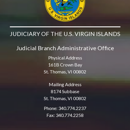
JUDICIARY OF THE U.S. VIRGIN ISLANDS
Judicial Branch Administrative Office
Physical Address
161B Crown Bay
St. Thomas, VI 00802
Mailing Address
8174 Subbase
St. Thomas, VI 00802
Phone: 340.774.2237
Fax: 340.774.2258