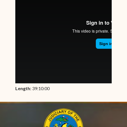
Length:
39:10:00