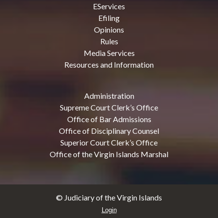
EServices
Efiling
Opinions
Rules
Media Services
Resources and Information
Administration
Supreme Court Clerk’s Office
Office of Bar Admissions
Office of Disciplinary Counsel
Superior Court Clerk’s Office
Office of the Virgin Islands Marshal
© Judiciary of the Virgin Islands
Login