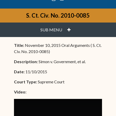
S. Ct. Civ. No. 2010-0085
PLUS
SUB MENU
Title:
November 10, 2015 Oral Arguments ( S. Ct.
Civ. No. 2010-0085)
Description:
Simon v. Government, et al.
Date:
11/10/2015
Court Type:
Supreme Court
Video: