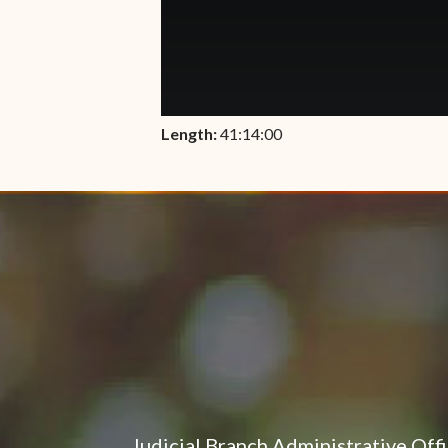
Length:
41:14:00
Judicial Branch Administrative Off