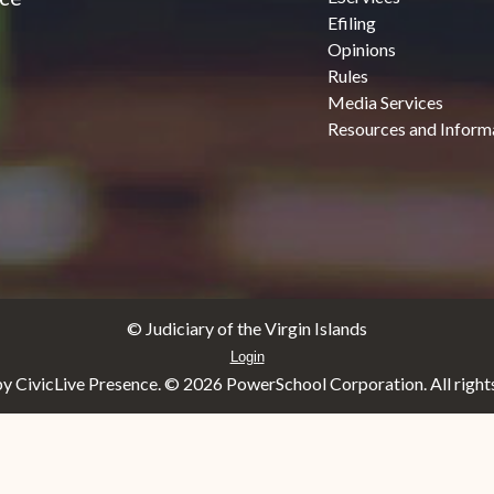
Efiling
Opinions
Rules
Media Services
Resources and Inform
© Judiciary of the Virgin Islands
Login
y CivicLive Presence. ©
2026 PowerSchool Corporation. All rights