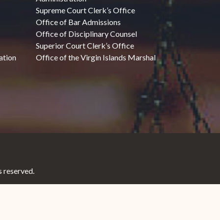
Supreme Court Clerk’s Office
Office of Bar Admissions
Office of Disciplinary Counsel
Superior Court Clerk’s Office
ation
Office of the Virgin Islands Marshal
 reserved.