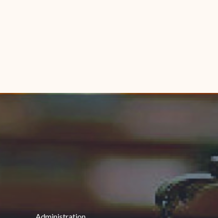
Administration