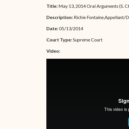
Unauthorized Practice of
Title:
May 13, 2014 Oral Arguments (S. C
Senior Staff
Law
Description:
Richie Fontaine,Appellant/De
JBAO Organizational
Contact Us
Chart
Date:
05/13/2014
Contact Us
Court Type:
Supreme Court
F
Technology Services
Video:
e-Services
Supreme Court
Superior Court