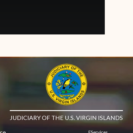
JUDICIARY OF THE U.S. VIRGIN ISLANDS
ice
EServices