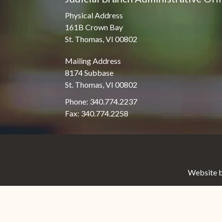
Physical Address
161B Crown Bay
St. Thomas, VI 00802
Mailing Address
8174 Subbase
St. Thomas, VI 00802
Phone: 340.774.2237
Fax: 340.774.2258
Website b