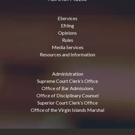
EServices
Efiling
Opinions
Rules
Media Services
Resources and Information
Administration
Supreme Court Clerk’s Office
Office of Bar Admissions
Office of Disciplinary Counsel
Superior Court Clerk’s Office
Office of the Virgin Islands Marshal