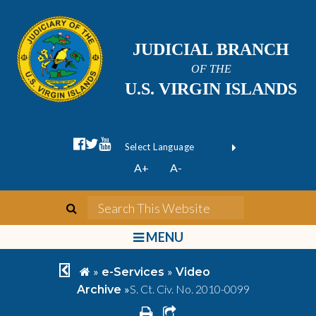
JUDICIAL BRANCH
OF THE
U.S. VIRGIN ISLANDS
facebook official
twitter
youtube
Form Field 1
(opens in new wi
Powered by
A+
A-
Translate
search
Search This We
bars
MENU
chevron left
home
»
»
e-Services
Video
»
S. Ct. Civ. No. 2010-0099
Archive
print
share square o