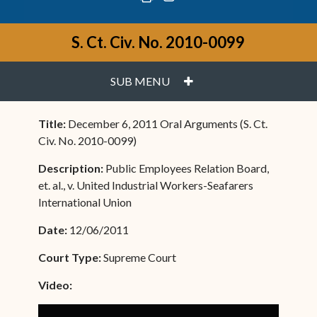
S. Ct. Civ. No. 2010-0099
PLUS
SUB MENU
Title:
December 6, 2011 Oral Arguments (S. Ct.
Civ. No. 2010-0099)
Description:
Public Employees Relation Board,
et. al., v. United Industrial Workers-Seafarers
International Union
Date:
12/06/2011
Court Type:
Supreme Court
Video: