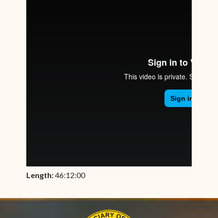
Length:
46:12:00