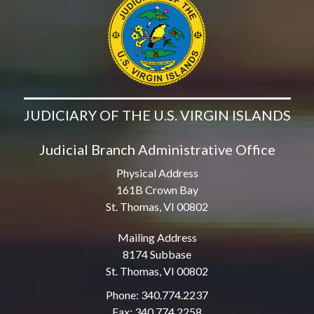
JUDICIARY OF THE U.S. VIRGIN ISLANDS
Judicial Branch Administrative Office
Physical Address
161B Crown Bay
St. Thomas, VI 00802
Mailing Address
8174 Subbase
St. Thomas, VI 00802
Phone: 340.774.2237
Fax: 340.774.2258