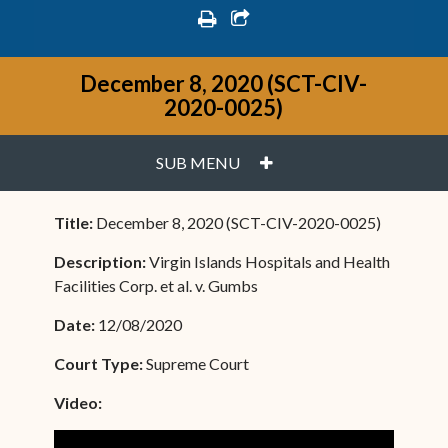
print
share square o
December 8, 2020 (SCT-CIV-
2020-0025)
PLUS
SUB MENU
Title:
December 8, 2020 (SCT-CIV-2020-0025)
Description:
Virgin Islands Hospitals and Health
Facilities Corp. et al. v. Gumbs
Date:
12/08/2020
Court Type:
Supreme Court
Video: