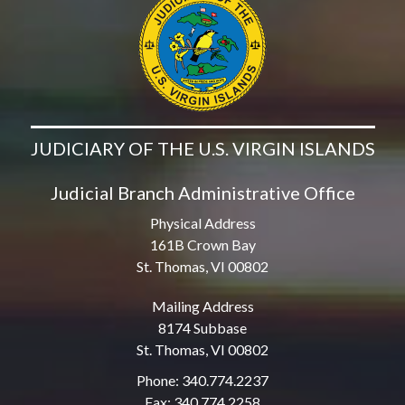
JUDICIARY OF THE U.S. VIRGIN ISLANDS
Judicial Branch Administrative Office
Physical Address
161B Crown Bay
St. Thomas, VI 00802
Mailing Address
8174 Subbase
St. Thomas, VI 00802
Phone: 340.774.2237
Fax: 340.774.2258