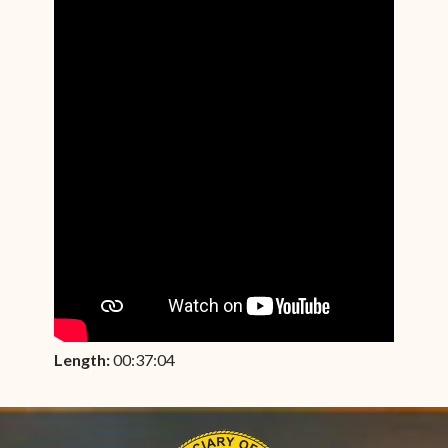
Length:
00:37:04