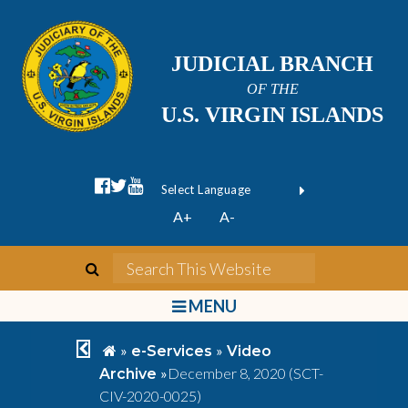
JUDICIAL BRANCH
OF THE
U.S. VIRGIN ISLANDS
facebook official
twitter
youtube
Form Field 1
(opens in new wi
Powered by
A+
A-
Translate
search
Search This We
bars
MENU
chevron left
home
»
»
e-Services
Video
»
December 8, 2020 (SCT-
Archive
CIV-2020-0025)