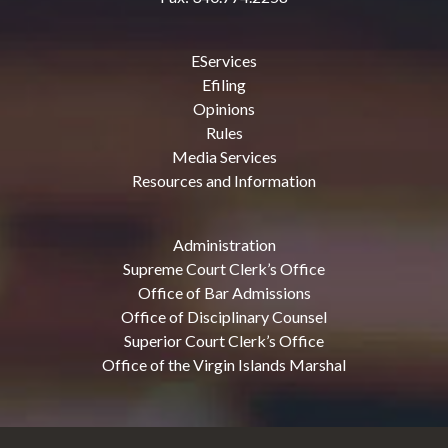
EServices
Efiling
Opinions
Rules
Media Services
Resources and Information
Administration
Supreme Court Clerk’s Office
Office of Bar Admissions
Office of Disciplinary Counsel
Superior Court Clerk’s Office
Office of the Virgin Islands Marshal