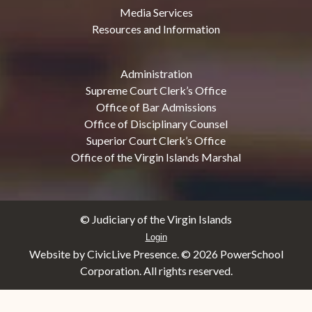
Media Services
Resources and Information
Administration
Supreme Court Clerk’s Office
Office of Bar Admissions
Office of Disciplinary Counsel
Superior Court Clerk’s Office
Office of the Virgin Islands Marshal
© Judiciary of the Virgin Islands
Login
Website by CivicLive Presence. ©
2026 PowerSchool
Corporation. All rights reserved.