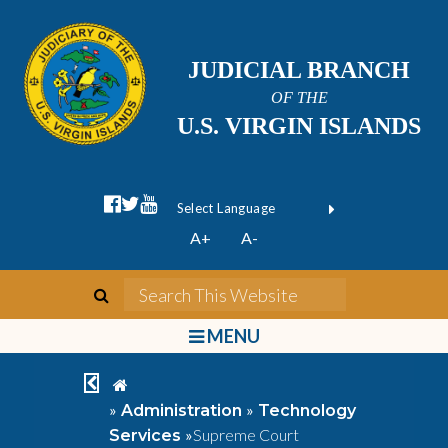
JUDICIAL BRANCH
OF THE
U.S. VIRGIN ISLANDS
facebook official
twitter
youtube
Form Field 1
(opens in new wi
Powered by
A+
A-
Translate
search
Search This We
bars
MENU
chevron left
home
»
»
Administration
Technology
»
Supreme Court
Services