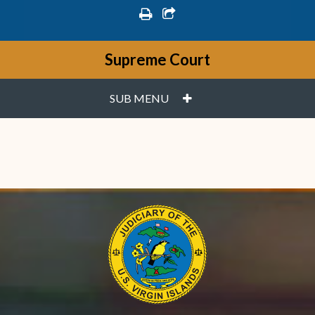
print
share square o
Supreme Court
PLUS
SUB MENU