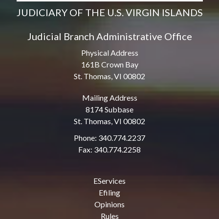
JUDICIARY OF THE U.S. VIRGIN ISLANDS
Judicial Branch Administrative Office
Physical Address
161B Crown Bay
St. Thomas, VI 00802
Mailing Address
8174 Subbase
St. Thomas, VI 00802
Phone: 340.774.2237
Fax: 340.774.2258
EServices
Efiling
Opinions
Rules