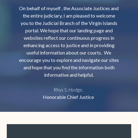
On behalf of myself , the Associate Justices and
the entire judiciary, I am pleased to welcome
you to the Judicial Branch of the Virgin Islands
portal. We hope that our landing page and
websites reflect our continuous progress in
enhancing access to justice and in providing
useful information about our courts. We
encourage you to explore and navigate our sites
and hope that you find the information both
informative and helpful.
Rhys S. Hodge,
Honorable Chief Justice