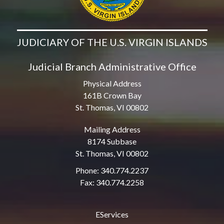
JUDICIARY OF THE U.S. VIRGIN ISLANDS
Judicial Branch Administrative Office
Physical Address
161B Crown Bay
St. Thomas, VI 00802
Mailing Address
8174 Subbase
St. Thomas, VI 00802
Phone: 340.774.2237
Fax: 340.774.2258
EServices