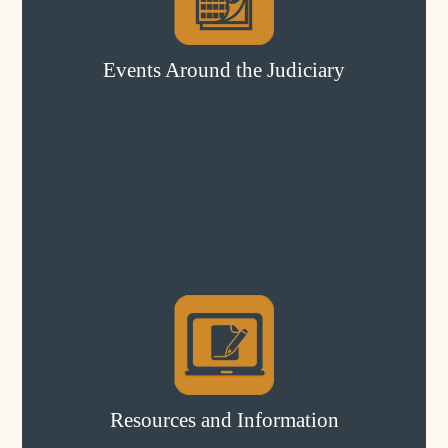
Events Around the Judiciary
Resources and Information