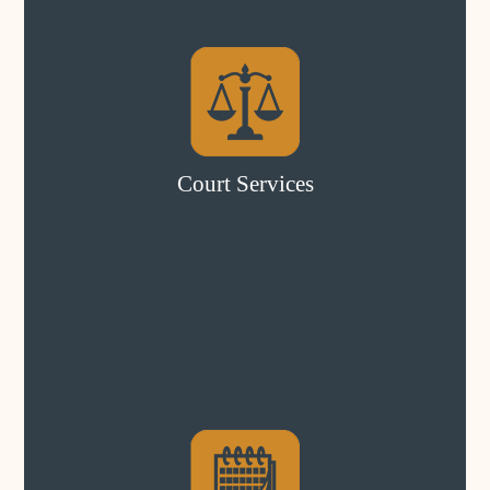
Court Services