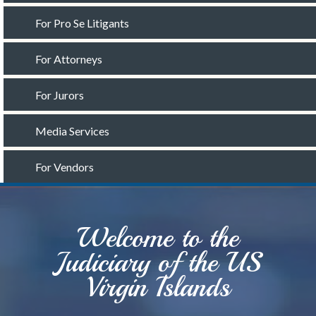
For Pro Se Litigants
For Attorneys
For Jurors
Media Services
For Vendors
Welcome to the
Judiciary of the US
Virgin Islands