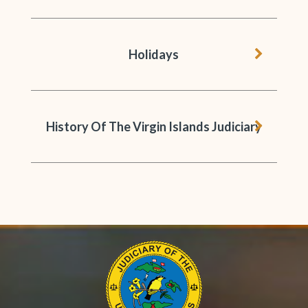
chevron 
Holidays
chevron 
History Of The Virgin Islands Judiciary