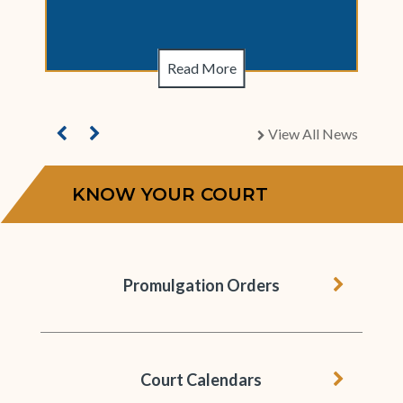
Read More
View All News
chevron right
KNOW YOUR COURT
chevron 
Promulgation Orders
chevron 
Court Calendars