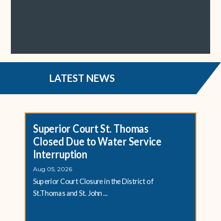
LATEST NEWS
Superior Court St. Thomas
Closed Due to Water Service
Interruption
Aug 05, 2026
Superior Court Closure in the District of
St.Thomas and St. John ...