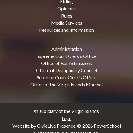
Efiling
Opinions
Rules
Media Services
Resources and Information
Administration
Supreme Court Clerk’s Office
Office of Bar Admissions
Office of Disciplinary Counsel
Superior Court Clerk’s Office
Office of the Virgin Islands Marshal
© Judiciary of the Virgin Islands
Login
Website by CivicLive Presence. ©
2026 PowerSchool
Corporation. All rights reserved.