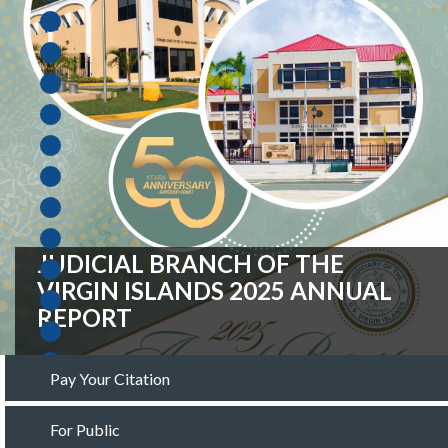
FISCAL YEAR 2027 OPERATING
BUDGET REQUEST
Pay Your Citation
For Public